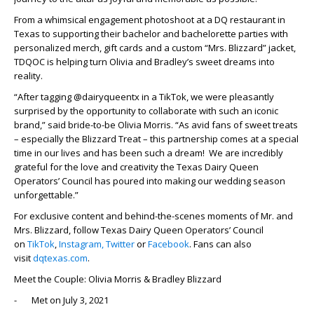
From a whimsical engagement photoshoot at a DQ restaurant in
Texas to supporting their bachelor and bachelorette parties with
personalized merch, gift cards and a custom “Mrs. Blizzard” jacket,
TDQOC is helping turn Olivia and Bradley’s sweet dreams into
reality.
“After tagging @dairyqueentx in a TikTok, we were pleasantly
surprised by the opportunity to collaborate with such an iconic
brand,” said bride-to-be Olivia Morris. “As avid fans of sweet treats
– especially the Blizzard Treat – this partnership comes at a special
time in our lives and has been such a dream! We are incredibly
grateful for the love and creativity the Texas Dairy Queen
Operators’ Council has poured into making our wedding season
unforgettable.”
For exclusive content and behind-the-scenes moments of Mr. and
Mrs. Blizzard, follow Texas Dairy Queen Operators’ Council
on
TikTok
,
Instagram,
Twitter
or
Facebook
. Fans can also
visit
dqtexas.com
.
Meet the Couple: Olivia Morris & Bradley Blizzard
- Met on July 3, 2021