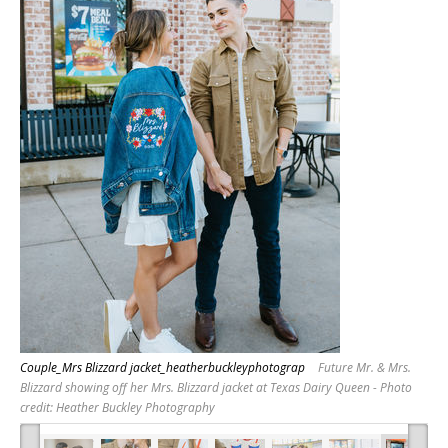
Couple_Mrs Blizzard jacket_heatherbuckleyphotograp
Future Mr. & Mrs.
Blizzard showing off her Mrs. Blizzard jacket at Texas Dairy Queen - Photo
credit: Heather Buckley Photography