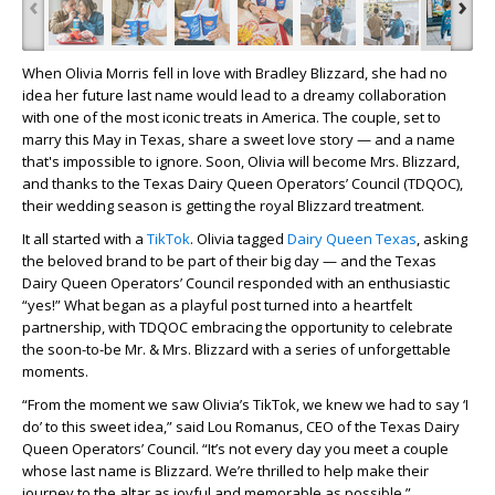
‹
›
When Olivia Morris fell in love with Bradley Blizzard, she had no
idea her future last name would lead to a dreamy collaboration
with one of the most iconic treats in America. The couple, set to
marry this May in Texas, share a sweet love story — and a name
that's impossible to ignore. Soon, Olivia will become Mrs. Blizzard,
and thanks to the Texas Dairy Queen Operators’ Council (TDQOC),
their wedding season is getting the royal Blizzard treatment.
It all started with a
TikTok
. Olivia tagged
Dairy Queen Texas
, asking
the beloved brand to be part of their big day — and the Texas
Dairy Queen Operators’ Council responded with an enthusiastic
“yes!” What began as a playful post turned into a heartfelt
partnership, with TDQOC embracing the opportunity to celebrate
the soon-to-be Mr. & Mrs. Blizzard with a series of unforgettable
moments.
“From the moment we saw Olivia’s TikTok, we knew we had to say ‘I
do’ to this sweet idea,” said Lou Romanus, CEO of the Texas Dairy
Queen Operators’ Council. “It’s not every day you meet a couple
whose last name is Blizzard. We’re thrilled to help make their
journey to the altar as joyful and memorable as possible.”