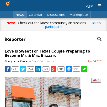
Log In
News
Calendar
Discussions
Marketplace
Classifieds
Directory
Search
New!
Check out the latest community discussions.
Click to
participate!
iReporter
Love Is Sweet For Texas Couple Preparing to
Become Mr. & Mrs. Blizzard
Mary Jane Coker
– Guest Contributor
Apr 14 2025
233
274
229
186
299