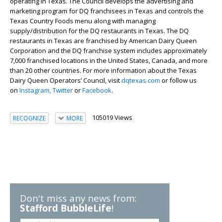
operating in Texas. The Council develops the advertising and
marketing program for DQ franchisees in Texas and controls the
Texas Country Foods menu along with managing
supply/distribution for the DQ restaurants in Texas. The DQ
restaurants in Texas are franchised by American Dairy Queen
Corporation and the DQ franchise system includes approximately
7,000 franchised locations in the United States, Canada, and more
than 20 other countries. For more information about the Texas
Dairy Queen Operators’ Council, visit
dqtexas.com
or follow us
on
Instagram,
Twitter
or
Facebook
.
105019 Views
RECOGNIZE
MORE
Don't miss any news from:
Stafford BubbleLife
!