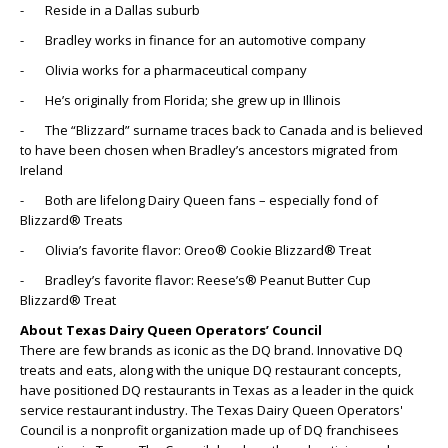
- Reside in a Dallas suburb
- Bradley works in finance for an automotive company
- Olivia works for a pharmaceutical company
- He’s originally from Florida; she grew up in Illinois
- The “Blizzard” surname traces back to Canada and is believed
to have been chosen when Bradley’s ancestors migrated from
Ireland
- Both are lifelong Dairy Queen fans – especially fond of
Blizzard® Treats
- Olivia’s favorite flavor: Oreo® Cookie Blizzard® Treat
- Bradley’s favorite flavor: Reese’s® Peanut Butter Cup
Blizzard® Treat
About Texas Dairy Queen Operators’ Council
There are few brands as iconic as the DQ brand. Innovative DQ
treats and eats, along with the unique DQ restaurant concepts,
have positioned DQ restaurants in Texas as a leader in the quick
service restaurant industry. The Texas Dairy Queen Operators'
Council is a nonprofit organization made up of DQ franchisees