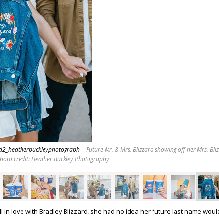
rd2_heatherbuckleyphotograph
Future Mr. & Mrs. Blizzard showing off her Mrs. Bliz
Photo credit: Heather Buckley Photography
ll in love with Bradley Blizzard, she had no idea her future last name woul