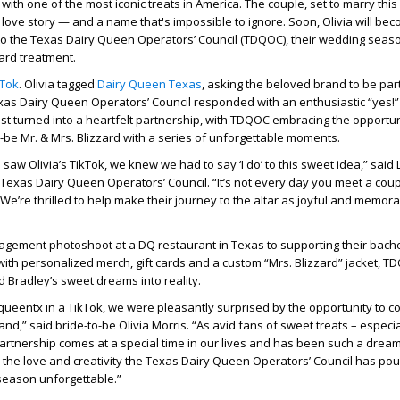
ith one of the most iconic treats in America. The couple, set to marry this
love story — and a name that's impossible to ignore. Soon, Olivia will be
to the Texas Dairy Queen Operators’ Council (TDQOC), their wedding seaso
zard treatment.
kTok
. Olivia tagged
Dairy Queen Texas
, asking the beloved brand to be part
xas Dairy Queen Operators’ Council responded with an enthusiastic “yes!
st turned into a heartfelt partnership, with TDQOC embracing the opportun
-be Mr. & Mrs. Blizzard with a series of unforgettable moments.
aw Olivia’s TikTok, we knew we had to say ‘I do’ to this sweet idea,” said 
Texas Dairy Queen Operators’ Council. “It’s not every day you meet a co
 We’re thrilled to help make their journey to the altar as joyful and memor
agement photoshoot at a DQ restaurant in Texas to supporting their bach
with personalized merch, gift cards and a custom “Mrs. Blizzard” jacket, T
nd Bradley’s sweet dreams into reality.
queentx in a TikTok, we were pleasantly surprised by the opportunity to c
and,” said bride-to-be Olivia Morris. “As avid fans of sweet treats – especia
 partnership comes at a special time in our lives and has been such a dre
or the love and creativity the Texas Dairy Queen Operators’ Council has pou
season unforgettable.”