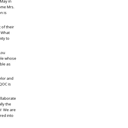
 May in
come Mrs.
n is
 of their
” What
ity to
Lou
uple whose
able as
elor and
DQOC is
ollaborate
lly the
am! We are
red into