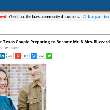
ew!
Check out the latest community discussions.
Click to participat
or Texas Couple Preparing to Become Mr. & Mrs. Blizzard
st Contributor
232
187
302