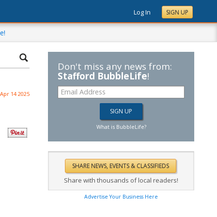
Log In
SIGN UP
e!
Don't miss any news from:
Stafford BubbleLife
!
Apr 14 2025
What is BubbleLife?
Share with thousands of local readers!
Advertise Your Business Here