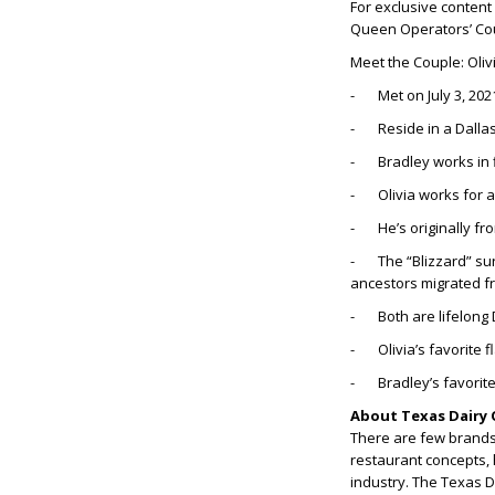
For exclusive content
Queen Operators’ Co
Meet the Couple: Oliv
- Met on July 3, 202
- Reside in a Dalla
- Bradley works in 
- Olivia works for 
- He’s originally from
- The “Blizzard” sur
ancestors migrated f
- Both are lifelong 
- Olivia’s favorite 
- Bradley’s favorite
About Texas Dairy 
There are few brands 
restaurant concepts, 
industry. The Texas 