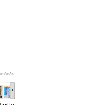
zard jacket
›
d lead to a