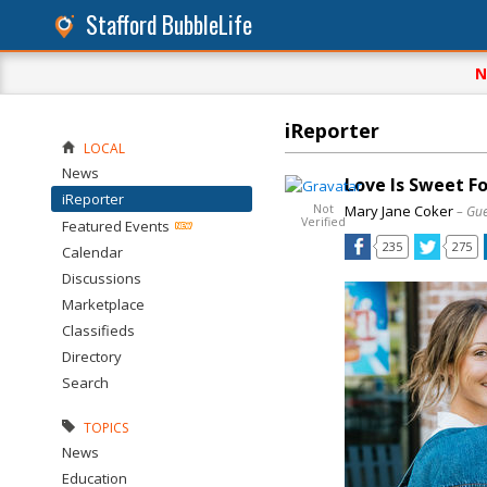
Stafford BubbleLife
N
iReporter
LOCAL
News
Love Is Sweet F
iReporter
Not
Mary Jane Coker
– Gue
Verified
Featured Events
235
275
Calendar
Discussions
Marketplace
Classifieds
Directory
Search
TOPICS
News
Education