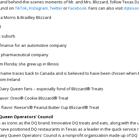
 and behind-the-scenes moments of Mr. and Mrs. Blizzard, follow Texas Da
uncil on
TikTok
,
Instagram,
Twitter
or
Facebook
. Fans can also visit
dqtexas
ia Morris & Bradley Blizzard
1
s suburb
finance for an automotive company
a pharmaceutical company
 Florida; she grew up in Illinois
name traces back to Canada and is believed to have been chosen when B
rom Ireland
Dairy Queen fans – especially fond of Blizzard® Treats
flavor: Oreo® Cookie Blizzard® Treat
 flavor: Reese’s® Peanut Butter Cup Blizzard® Treat
Queen Operators’ Council
as iconic as the DQ brand. Innovative DQ treats and eats, along with the
have positioned DQ restaurants in Texas as a leader in the quick service 
Dairy Queen Operators' Council is a nonprofit organization made up of DQ