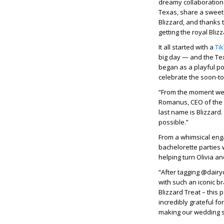
dreamy collaboration w
Texas, share a sweet 
Blizzard, and thanks 
getting the royal Bliz
It all started with a
Ti
big day — and the Te
began as a playful po
celebrate the soon-to
“From the moment we s
Romanus, CEO of the 
last name is Blizzard.
possible.”
From a whimsical eng
bachelorette parties 
helping turn Olivia a
“After tagging @dairy
with such an iconic br
Blizzard Treat – this
incredibly grateful f
making our wedding 