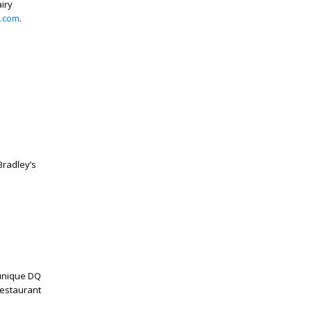
iry
.com
.
radley’s
 unique DQ
restaurant