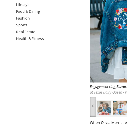
Lifestyle
Food & Dining
Fashion
Sports
Real Estate
Health & Fitness
Engagement ring_Blizza
at Texas Dairy Queen - 
‹
When Olivia Morris fe