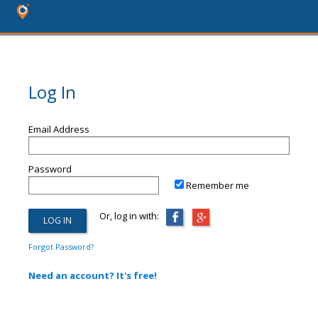
Log In
Email Address
Password
Remember me
Or, log in with:
Forgot Password?
Need an account? It's free!