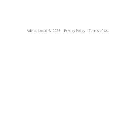
Advice Local
© 2026
Privacy Policy
Terms of Use