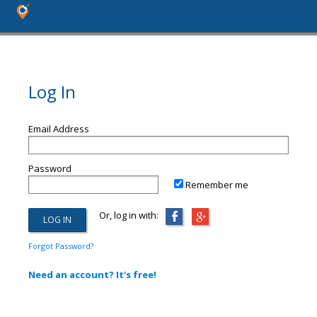
Log In
Email Address
Password
Remember me
Or, log in with:
Forgot Password?
Need an account? It's free!