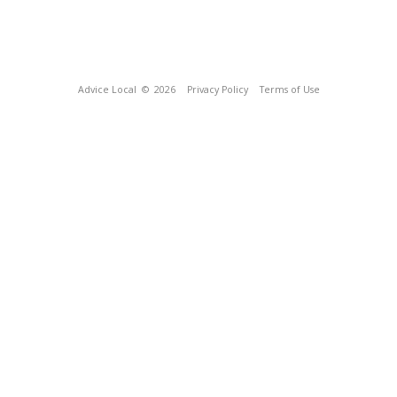
Advice Local
© 2026
Privacy Policy
Terms of Use