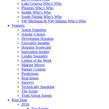
Lake Geneva Who’s Who
Phoenix Who’s Who
Seattle Who’s Who
South Florida Who’s Who
SW Michigan & NW Indiana Who’s Who
Features
Agent Snapshot
Agents’ Choice
Developing Houston
Executive Insights
Housing Scorecard
Innovation Insider
Lender Snapshot
Listing of the Week
Making Moves
Partner Content
Predictions
Real Issues
Surveys
Technically Speaking
The Scene
Truth About Agents
Real Data
2018
Top Agents