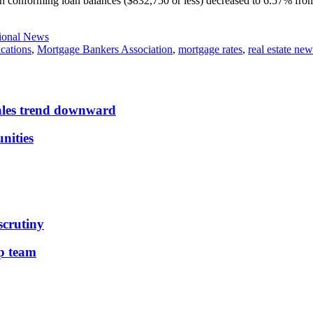
th conforming loan balances ($832,750 or less) decreased to 6.57% from 
ional News
cations
,
Mortgage Bankers Association
,
mortgage rates
,
real estate new
sales trend downward
nities
scrutiny
ip team