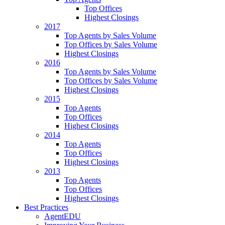
Top Offices
Highest Closings
2017
Top Agents by Sales Volume
Top Offices by Sales Volume
Highest Closings
2016
Top Agents by Sales Volume
Top Offices by Sales Volume
Highest Closings
2015
Top Agents
Top Offices
Highest Closings
2014
Top Agents
Top Offices
Highest Closings
2013
Top Agents
Top Offices
Highest Closings
Best Practices
AgentEDU