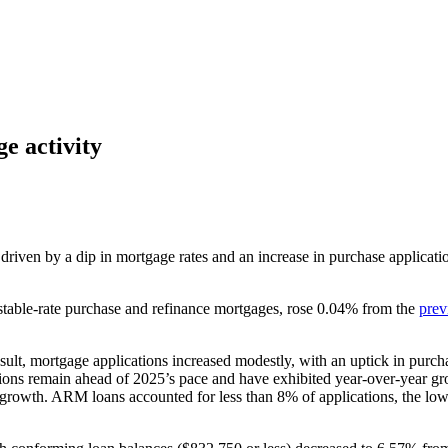
e activity
riven by a dip in mortgage rates and an increase in purchase applicatio
able-rate purchase and refinance mortgages, rose 0.04% from the
prev
esult, mortgage applications increased modestly, with an uptick in purchas
ions remain ahead of 2025’s pace and have exhibited year-over-year gr
rowth. ARM loans accounted for less than 8% of applications, the lowest