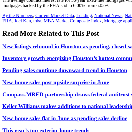
The average contract interest rate for 30-year fixed-rate mortgages wi
mortgages backed by the FHA slid to 6.00% from 6.02%.
Posted
By the Numbers
,
Current Market Data
,
Lending
,
National News
,
Nat
In:
Tags:
FHA
,
Joel Kan
,
mba
,
MBA Market Composite Index
,
Mortgage appli
Read More Related to This Post
New listings rebound in Houston as pending, closed 
Inventory growth energizing Houston’s hottest commu
Pending sales continue downward trend in Houston
New-home sales post upside surprise in June
Compass-MRED partnership draws federal antitrust 
Keller Williams makes additions to national leadersh
New-home sales flat in June as pending sales decline
This year’s top exterior home trends