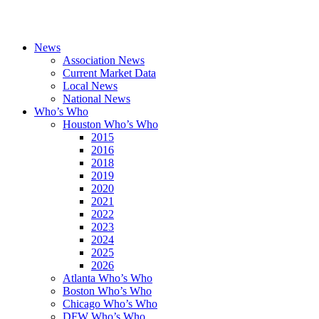
News
Association News
Current Market Data
Local News
National News
Who’s Who
Houston Who’s Who
2015
2016
2018
2019
2020
2021
2022
2023
2024
2025
2026
Atlanta Who’s Who
Boston Who’s Who
Chicago Who’s Who
DFW Who’s Who