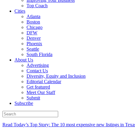
Improving Your Business
Top Coach
Cities
Atlanta
Boston
Chicago
DFW
Denver
Phoenix
Seattle
South Florida
About Us
Advertising
Contact Us
Diversity, Equity and Inclusion
Editorial Calendar
Get featured
Meet Our Staff
Submit
Subscribe
Read Today’s Top Story: The 10 most expensive new listings in Texa