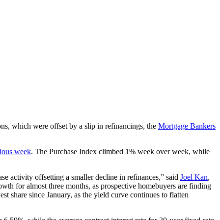
ns, which were offset by a slip in refinancings, the
Mortgage Bankers
ious week
. The Purchase Index climbed 1% week over week, while
e activity offsetting a smaller decline in refinances,” said
Joel Kan
,
owth for almost three months, as prospective homebuyers are finding
 share since January, as the yield curve continues to flatten