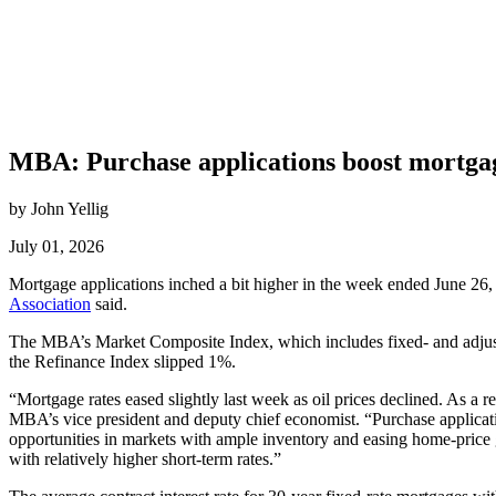
MBA: Purchase applications boost mortgag
by John Yellig
July 01, 2026
Mortgage applications inched a bit higher in the week ended June 26, d
Association
said.
The MBA’s Market Composite Index, which includes fixed- and adjust
the Refinance Index slipped 1%.
“Mortgage rates eased slightly last week as oil prices declined. As a r
MBA’s vice president and deputy chief economist. “Purchase applicat
opportunities in markets with ample inventory and easing home-price g
with relatively higher short-term rates.”