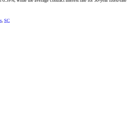
6.59%, while the average contract interest rate for 30-year fixed-rate
s
,
SC