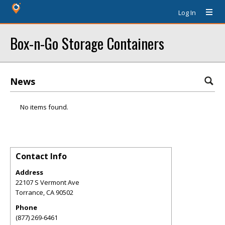
Log In
Box-n-Go Storage Containers
News
No items found.
Contact Info
Address
22107 S Vermont Ave
Torrance
,
CA
90502
Phone
(877) 269-6461