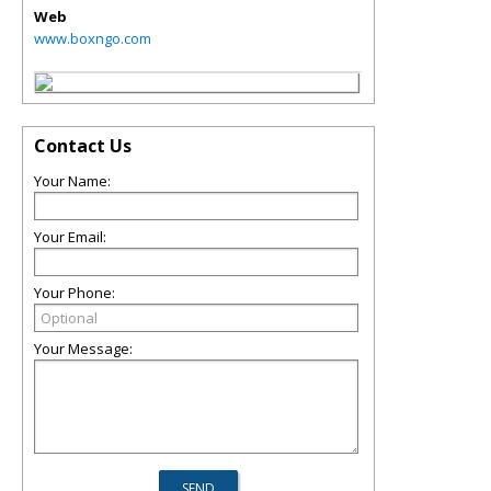
Web
www.boxngo.com
Contact Us
Your Name:
Your Email:
Your Phone:
Your Message: