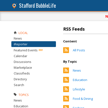
Stafford BubbleLife
N
RSS Feeds
LOCAL
News
Content
iReporter
Featured Events
All Posts
Calendar
By Topic
Discussions
Marketplace
News
Classifieds
Directory
Education
Search
Lifestyle
TOPICS
Food & Dining
News
Education