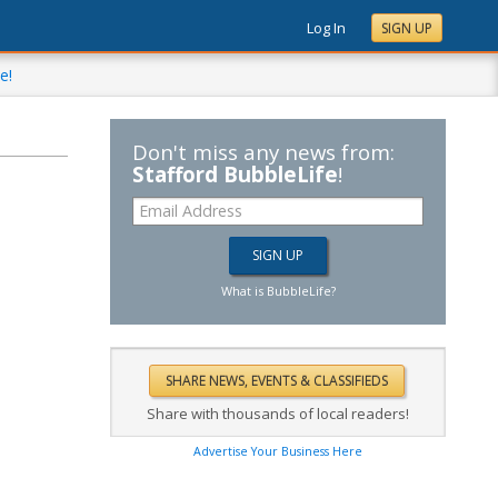
Log In
SIGN UP
e!
Don't miss any news from:
Stafford BubbleLife
!
What is BubbleLife?
Share with thousands of local readers!
Advertise Your Business Here