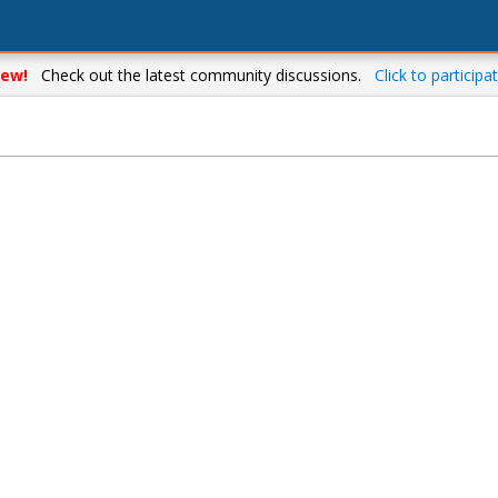
ew!
Check out the latest community discussions.
Click to participat