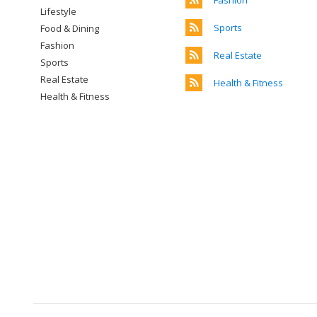
Fashion
Lifestyle
Sports
Food & Dining
Fashion
Real Estate
Sports
Real Estate
Health & Fitness
Health & Fitness