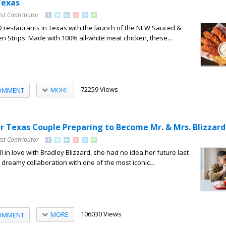
Texas
st Contributor
® restaurants in Texas with the launch of the NEW Sauced &
n Strips. Made with 100% all-white meat chicken, these...
72259 Views
MORE
OMMENT
or Texas Couple Preparing to Become Mr. & Mrs. Blizzard
st Contributor
l in love with Bradley Blizzard, she had no idea her future last
dreamy collaboration with one of the most iconic...
106030 Views
MORE
OMMENT