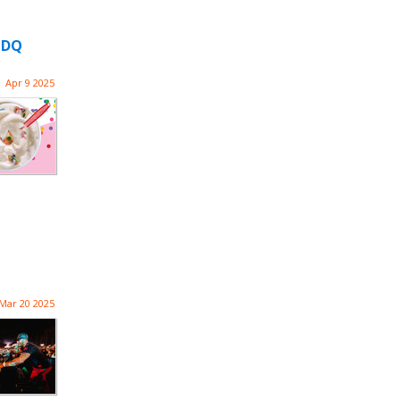
o DQ
Apr 9 2025
Mar 20 2025