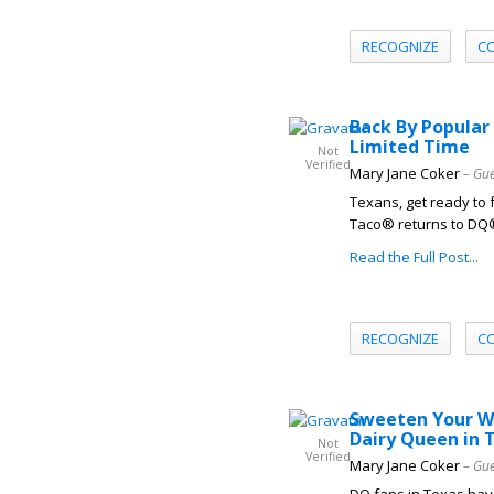
RECOGNIZE
C
Back By Popular
Limited Time
Not
Verified
Mary Jane Coker
– Gue
Texans, get ready to 
Taco® returns to DQ® 
Read the Full Post...
RECOGNIZE
C
Sweeten Your Wi
Dairy Queen in 
Not
Verified
Mary Jane Coker
– Gue