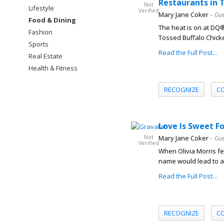
Restaurants in 
Not
Lifestyle
Verified
Mary Jane Coker
– Gue
Food & Dining
The heat is on at DQ
Fashion
Tossed Buffalo Chicke
Sports
Read the Full Post...
Real Estate
Health & Fitness
RECOGNIZE
C
Love Is Sweet F
Not
Mary Jane Coker
– Gue
Verified
When Olivia Morris fel
name would lead to a 
Read the Full Post...
RECOGNIZE
C