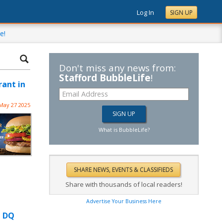
Log In
SIGN UP
e!
Don't miss any news from:
Stafford BubbleLife
!
rant in
May 27 2025
What is BubbleLife?
Share with thousands of local readers!
Advertise Your Business Here
t DQ