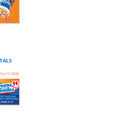
ITALS
Oct 15 2024