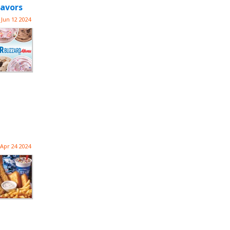
lavors
Jun 12 2024
Apr 24 2024