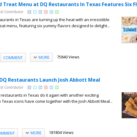
 Treat Menu at DQ Restaurants In Texas Features Six F
st Contributor
urants in Texas are turning up the heat with an irresistible
t menu, featuring six yummy flavors designed to delight...
75840 Views
MORE
COMMENT
DQ Restaurants Launch Josh Abbott Meal
st Contributor
estaurants in Texas do it again with another exciting
o Texas icons have come together with the Josh Abbott Meal...
181804 Views
MORE
OMMENT