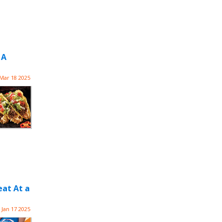
 A
Mar 18 2025
eat At a
Jan 17 2025