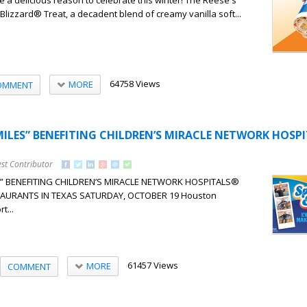
 a delicious reason to celebrate this winter! The Reese's
lizzard® Treat, a decadent blend of creamy vanilla soft...
64758 Views
MORE
OMMENT
ILES” BENEFITING CHILDREN’S MIRACLE NETWORK HOSP
st Contributor
” BENEFITING CHILDREN’S MIRACLE NETWORK HOSPITALS®
AURANTS IN TEXAS SATURDAY, OCTOBER 19 Houston
t...
61457 Views
MORE
COMMENT