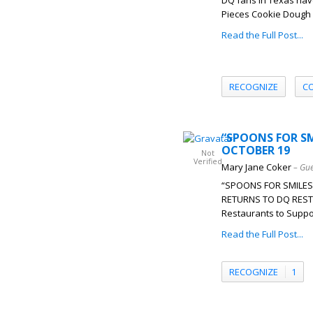
DQ fans in Texas have
Pieces Cookie Dough B
Read the Full Post...
RECOGNIZE
C
“SPOONS FOR SM
OCTOBER 19
Not
Verified
Mary Jane Coker
– Gue
“SPOONS FOR SMILES
RETURNS TO DQ REST
Restaurants to Suppor
Read the Full Post...
RECOGNIZE
1