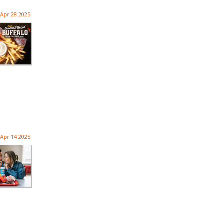
Apr 28 2025
Apr 14 2025