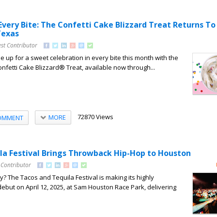
Every Bite: The Confetti Cake Blizzard Treat Returns T
Texas
st Contributor
e up for a sweet celebration in every bite this month with the
onfetti Cake Blizzard® Treat, available now through...
72870 Views
MORE
OMMENT
la Festival Brings Throwback Hip-Hop to Houston
 Contributor
? The Tacos and Tequila Festival is making its highly
ebut on April 12, 2025, at Sam Houston Race Park, delivering