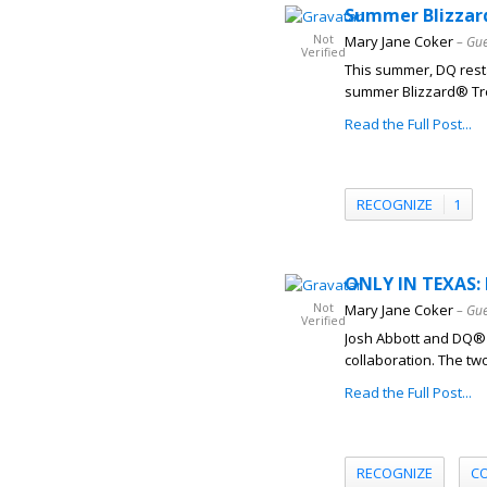
Summer Blizzard
Not
Mary Jane Coker
– Gue
Verified
This summer, DQ resta
summer Blizzard® Trea
Read the Full Post...
RECOGNIZE
1
ONLY IN TEXAS: 
Not
Mary Jane Coker
– Gue
Verified
Josh Abbott and DQ® r
collaboration. The tw
Read the Full Post...
RECOGNIZE
C