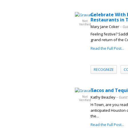
Celebrate With 
Restaurants in 
Not
Verified
Mary Jane Coker
– Gue
Feeling festive? Saddl
grand return of the C
Read the Full Post...
RECOGNIZE
C
Tacos and Tequi
Not
Kathy Beazley
– Guest
Verified
H-Town, are you ready
anticipated Houston d
the...
Read the Full Post...