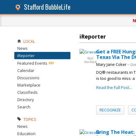
Stafford BubbleLife
N
iReporter
LOCAL
News
Get a FREE Hung
iReporter
Texas Via The 
Not
Verified
Featured Events
Mary Jane Coker
– Gue
Calendar
DQ® restaurants in Te
Discussions
is too good to miss: 
Marketplace
Read the Full Post...
Classifieds
Directory
Search
RECOGNIZE
C
TOPICS
News
Bring The Heat:
Education