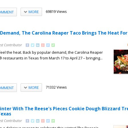
69819 Views
MORE
OMMENT
 Demand, The Carolina Reaper Taco Brings The Heat For
st Contributor
feel the heat. Back by popular demand, the Carolina Reaper
restaurants in Texas from March 17 to April 27 – bringing...
71332 Views
MORE
OMMENT
nter With The Reese's Pieces Cookie Dough Blizzard Tr
Texas
st Contributor