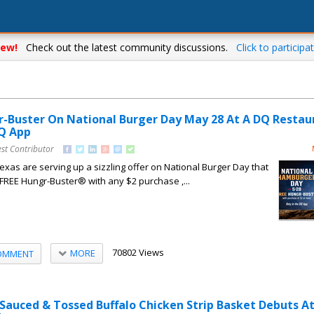
ew!
Check out the latest community discussions.
Click to participat
r-Buster On National Burger Day May 28 At A DQ Restau
DQ App
st Contributor
xas are serving up a sizzling offer on National Burger Day that
a FREE Hungr-Buster® with any $2 purchase ,...
70802 Views
MORE
OMMENT
 Sauced & Tossed Buffalo Chicken Strip Basket Debuts A