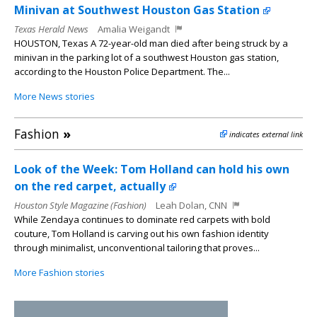
Minivan at Southwest Houston Gas Station
Texas Herald News
Amalia Weigandt
HOUSTON, Texas A 72-year-old man died after being struck by a
minivan in the parking lot of a southwest Houston gas station,
according to the Houston Police Department. The...
More News stories
Fashion
»
indicates external link
Look of the Week: Tom Holland can hold his own
on the red carpet, actually
Houston Style Magazine (Fashion)
Leah Dolan, CNN
While Zendaya continues to dominate red carpets with bold
couture, Tom Holland is carving out his own fashion identity
through minimalist, unconventional tailoring that proves...
More Fashion stories