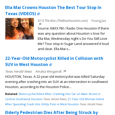
Ella Mai Crowns Houston The Best Tour Stop In
Texas (VIDEOS)
97.9 The Box (TheBoxHouston.com)
Young Jas
Source: KBXX FM / Radio One Houston If there
was any question about Houston s love for
Ella Mai, Wednesday night s Do You Still Love
Me? Tour stop in Sugar Land answered it loud
and clear. Ella Mai s...
22-Year-Old Motorcyclist Killed in Collision with
SUV in West Houston
Texas Herald News
Amalia Weigandt
HOUSTON, Texas. A 22-year-old motorcyclist was killed Saturday
evening after crashing into an SUV at an intersection in southwest
Houston, according to the Houston Police...
Related:
Motorcyclist Killed After Crashing Into Car on Main Street in
Central Southwest Houston
Texas Herald News
,
21-Year-Old Woman Killed
After Speeding Crash Into Utility Pole in West Houston
Texas Herald News
Elderly Pedestrian Dies After Being Struck by