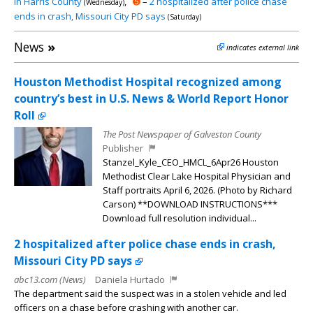
in Harris County
,
➎
–
2 hospitalized after police chase
(Wednesday)
ends in crash, Missouri City PD says
(Saturday)
News
»
indicates external link
Houston Methodist Hospital recognized among
country’s best in U.S. News & World Report Honor
Roll
The Post Newspaper of Galveston County
Publisher
Stanzel_Kyle_CEO_HMCL_6Apr26 Houston
Methodist Clear Lake Hospital Physician and
Staff portraits April 6, 2026. (Photo by Richard
Carson) **DOWNLOAD INSTRUCTIONS***
Download full resolution individual...
2 hospitalized after police chase ends in crash,
Missouri City PD says
abc13.com (News)
Daniela Hurtado
The department said the suspect was in a stolen vehicle and led
officers on a chase before crashing with another car.