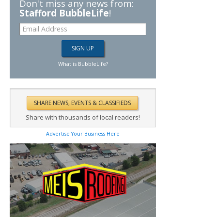
Don't miss any news from:
Stafford BubbleLife
!
What is BubbleLife?
Share with thousands of local readers!
Advertise Your Business Here