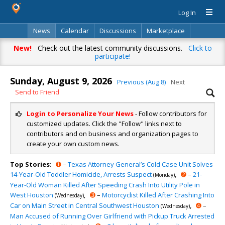
Log In
News
Calendar
Discussions
Marketplace
Classifieds
Directory
Search
New!
Check out the latest community discussions.
Click to
participate!
Sunday, August 9, 2026
Previous (Aug 8)
Next
Send to Friend
Login to Personalize Your News
- Follow contributors for
customized updates. Click the "Follow" links next to
contributors and on business and organization pages to
create your own custom news.
Top Stories
:
➊
–
Texas Attorney General’s Cold Case Unit Solves
14-Year-Old Toddler Homicide, Arrests Suspect
,
➋
–
21-
(Monday)
Year-Old Woman Killed After Speeding Crash Into Utility Pole in
West Houston
,
➌
–
Motorcyclist Killed After Crashing Into
(Wednesday)
Car on Main Street in Central Southwest Houston
,
➍
–
(Wednesday)
Man Accused of Running Over Girlfriend with Pickup Truck Arrested