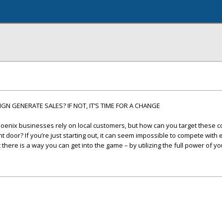
N GENERATE SALES? IF NOT, IT’S TIME FOR A CHANGE
oenix businesses rely on local customers, but how can you target these
 door? If you’re just starting out, it can seem impossible to compete with
here is a way you can get into the game – by utilizing the full power of yo