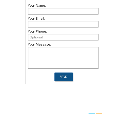
Your Name:
Your Email:
Your Phone:
Your Message: