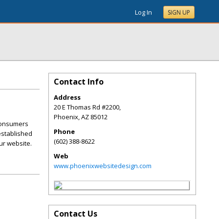
Log In
SIGN UP
Contact Info
Address
20 E Thomas Rd #2200,
Phoenix
,
AZ
85012
 consumers
Phone
 established
(602) 388-8622
ur website.
Web
www.phoenixwebsitedesign.com
Contact Us