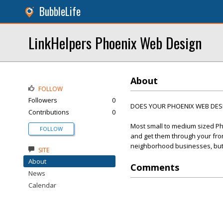
BubbleLife
LinkHelpers Phoenix Web Design
About
FOLLOW
Followers
0
DOES YOUR PHOENIX WEB DESIG
Contributions
0
Most small to medium sized Ph
FOLLOW
and get them through your front
neighborhood businesses, but t
SITE
About
Comments
News
Calendar