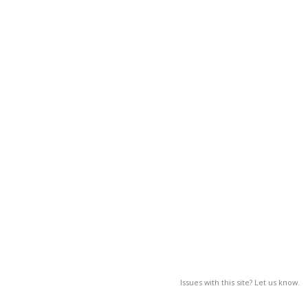
Issues with this site? Let us know.